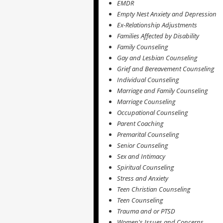
EMDR
Empty Nest Anxiety and Depression
Ex-Relationship Adjustments
Families Affected by Disability
Family Counseling
Gay and Lesbian Counseling
Grief and Bereavement Counseling
Individual Counseling
Marriage and Family Counseling
Marriage Counseling
Occupational Counseling
Parent Coaching
Premarital Counseling
Senior Counseling
Sex and Intimacy
Spiritual Counseling
Stress and Anxiety
Teen Christian Counseling
Teen Counseling
Trauma and or PTSD
Women's Issues and Concerns