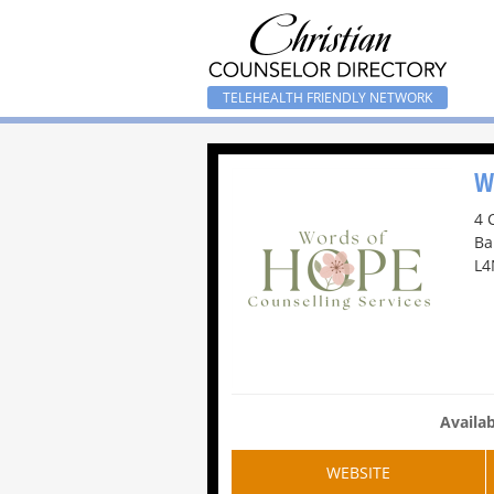
TELEHEALTH FRIENDLY NETWORK
W
4 
Ba
L4
Availab
WEBSITE