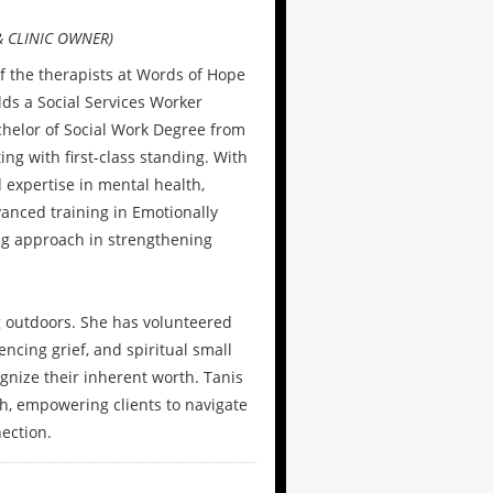
 CLINIC OWNER)
f the therapists at Words of Hope
lds a Social Services Worker
elor of Social Work Degree from
ng with first-class standing. With
 expertise in mental health,
vanced training in Emotionally
ng approach in strengthening
ng outdoors. She has volunteered
ncing grief, and spiritual small
ognize their inherent worth. Tanis
h, empowering clients to navigate
nection.