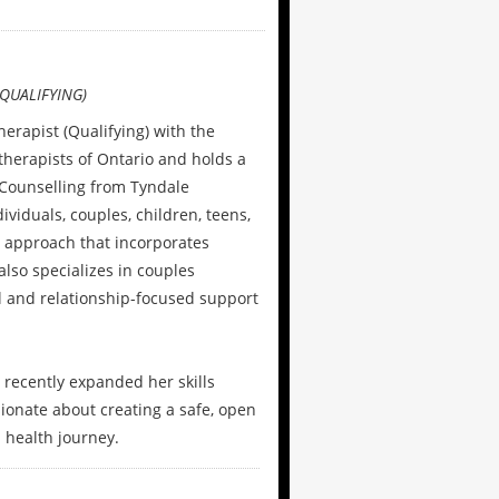
QUALIFYING)
herapist (Qualifying) with the
therapists of Ontario and holds a
l Counselling from Tyndale
viduals, couples, children, teens,
 approach that incorporates
lso specializes in couples
l and relationship-focused support
 recently expanded her skills
ionate about creating a safe, open
 health journey.