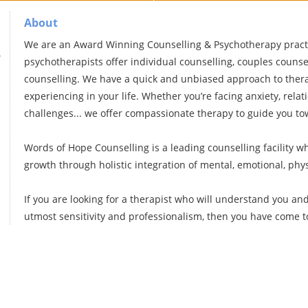
About
We are an Award Winning Counselling & Psychotherapy practi
g
psychotherapists offer individual counselling, couples counsel
counselling. We have a quick and unbiased approach to thera
experiencing in your life. Whether you’re facing anxiety, relat
challenges... we offer compassionate therapy to guide you t
Words of Hope Counselling is a leading counselling facility 
growth through holistic integration of mental, emotional, phy
If you are looking for a therapist who will understand you an
utmost sensitivity and professionalism, then you have come to