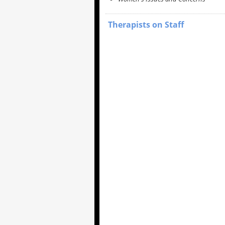
Therapists on Staff