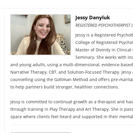
Jessy Danyluk
REGISTERED PSYCHOTHERPIST (
Jessy is a Registered Psychot
College of Registered Psycho
Master of Divinity in Clinica
Seminary. She works with indi
and young adults, using a multi-dimensional, evidence-based
Narrative Therapy, CBT, and Solution-Focused Therapy. Jessy a
counselling using the Gottman Method and offers pre-marita
to help partners build stronger, healthier connections.
Jessy is committed to continual growth as a therapist and has
through training in Play Therapy and Art Therapy. She is pass
space where clients feel heard and supported in their mental