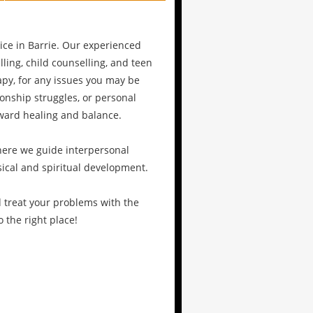
ce in Barrie. Our experienced
ling, child counselling, and teen
py, for any issues you may be
ionship struggles, or personal
oward healing and balance.
where we guide interpersonal
sical and spiritual development.
d treat your problems with the
 the right place!