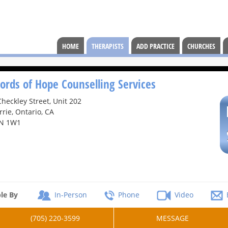
HOME
THERAPISTS
ADD PRACTICE
CHURCHES
ords of Hope Counselling Services
Checkley Street, Unit 202
rrie, Ontario, CA
N 1W1
le By
In-Person
Phone
Video
(705) 220-3599
MESSAGE