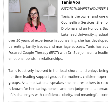
Tanis Vos
PSYCHOTHERAPIST (FOUNDER &
Tanis is the owner and one o
Counselling Services. She ho
Diploma and an Honours Bach
Lakehead University, graduati
over 20 years of experience in counselling, she has developed
parenting, family issues, and marriage success. Tanis has ad
Focused Couple Therapy (EFCT) with Dr. Sue Johnson, a leadi
emotional bonds in relationships.
Tanis is actively involved in her local church and enjoys bei
her time leading support groups for mothers, children experie
groups. As a motivational speaker, she inspires others to rec
is known for her caring, honest, and non-judgmental approac
life’s challenges with confidence, clarity, and meaningful con