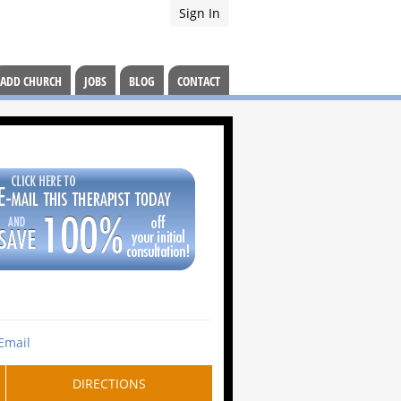
Sign In
ADD CHURCH
JOBS
BLOG
CONTACT
Email
DIRECTIONS