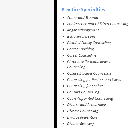
Practice Specialties
Abuse and Trauma
Adolescence and Children Counselin
Anger Management
Behavioral Issues
Blended Family Counseling
Career Coaching
Career Counseling
Chronic or Terminal Illness
Counseling
College Student Counseling
Counseling for Pastors and Wives
Counseling for Seniors
Couples Counseling
Court Appointed Counseling
Divorce and Remarriage
Divorce Counseling
Divorce Prevention
Divorce Recovery