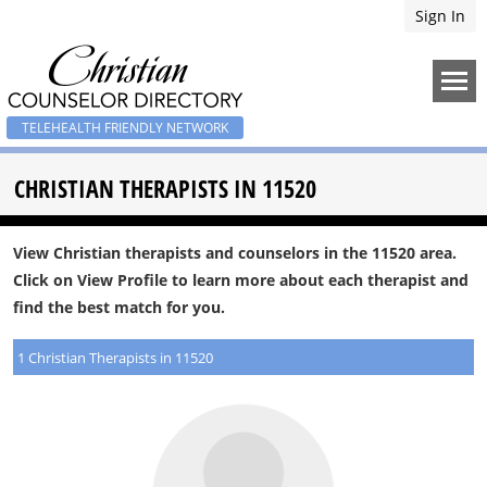
Sign In
TELEHEALTH FRIENDLY NETWORK
CHRISTIAN THERAPISTS IN 11520
View Christian therapists and counselors in the 11520 area.
Click on View Profile to learn more about each therapist and
find the best match for you.
1 Christian Therapists in 11520