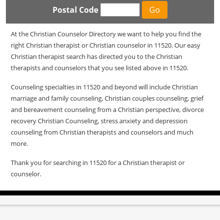
Postal Code
At the Christian Counselor Directory we want to help you find the
right Christian therapist or Christian counselor in 11520. Our easy
Christian therapist search has directed you to the Christian
therapists and counselors that you see listed above in 11520.
Counseling specialties in 11520 and beyond will include Christian
marriage and family counseling, Christian couples counseling, grief
and bereavement counseling from a Christian perspective, divorce
recovery Christian Counseling, stress anxiety and depression
counseling from Christian therapists and counselors and much
more.
Thank you for searching in 11520 for a Christian therapist or
counselor.