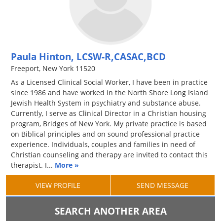
Paula Hinton, LCSW-R,CASAC,BCD
Freeport, New York 11520
As a Licensed Clinical Social Worker, I have been in practice
since 1986 and have worked in the North Shore Long Island
Jewish Health System in psychiatry and substance abuse.
Currently, I serve as Clinical Director in a Christian housing
program, Bridges of New York. My private practice is based
on Biblical principles and on sound professional practice
experience. Individuals, couples and families in need of
Christian counseling and therapy are invited to contact this
therapist. I...
More »
VIEW PROFILE
SEND MESSAGE
SEARCH ANOTHER AREA