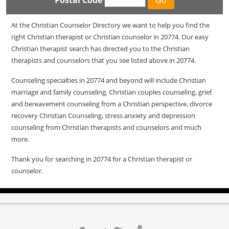
Postal Code
At the Christian Counselor Directory we want to help you find the
right Christian therapist or Christian counselor in 20774. Our easy
Christian therapist search has directed you to the Christian
therapists and counselors that you see listed above in 20774.
Counseling specialties in 20774 and beyond will include Christian
marriage and family counseling, Christian couples counseling, grief
and bereavement counseling from a Christian perspective, divorce
recovery Christian Counseling, stress anxiety and depression
counseling from Christian therapists and counselors and much
more.
Thank you for searching in 20774 for a Christian therapist or
counselor.