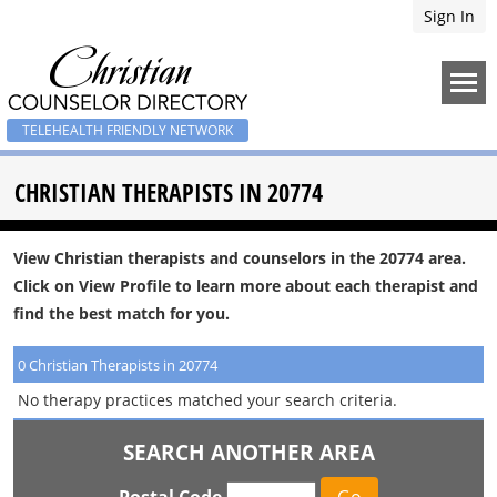
Sign In
TELEHEALTH FRIENDLY NETWORK
CHRISTIAN THERAPISTS IN 20774
View Christian therapists and counselors in the 20774 area.
Click on View Profile to learn more about each therapist and
find the best match for you.
0 Christian Therapists in 20774
No therapy practices matched your search criteria.
SEARCH ANOTHER AREA