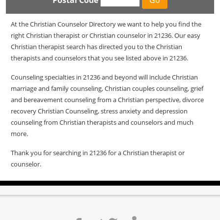
Postal Code
At the Christian Counselor Directory we want to help you find the
right Christian therapist or Christian counselor in 21236. Our easy
Christian therapist search has directed you to the Christian
therapists and counselors that you see listed above in 21236.
Counseling specialties in 21236 and beyond will include Christian
marriage and family counseling, Christian couples counseling, grief
and bereavement counseling from a Christian perspective, divorce
recovery Christian Counseling, stress anxiety and depression
counseling from Christian therapists and counselors and much
more.
Thank you for searching in 21236 for a Christian therapist or
counselor.