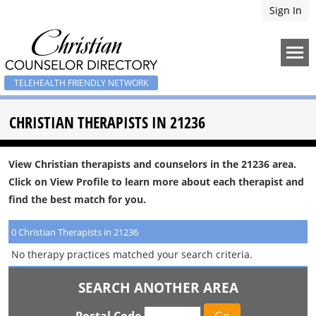
Sign In
TELEHEALTH FRIENDLY NETWORK
CHRISTIAN THERAPISTS IN 21236
View Christian therapists and counselors in the 21236 area.
Click on View Profile to learn more about each therapist and
find the best match for you.
0 Christian Therapists in 21236
No therapy practices matched your search criteria.
SEARCH ANOTHER AREA