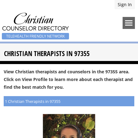
Sign In
TELEHEALTH FRIENDLY NETWORK
CHRISTIAN THERAPISTS IN 97355
View Christian therapists and counselors in the 97355 area.
Click on View Profile to learn more about each therapist and
find the best match for you.
1 Christian Therapists in 97355