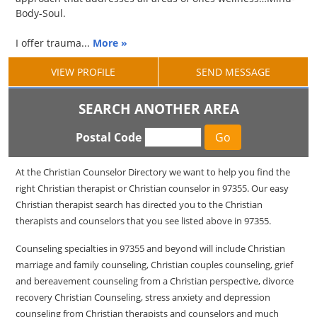
Body-Soul.
I offer trauma...
More »
VIEW PROFILE
SEND MESSAGE
SEARCH ANOTHER AREA
Postal Code
At the Christian Counselor Directory we want to help you find the
right Christian therapist or Christian counselor in 97355. Our easy
Christian therapist search has directed you to the Christian
therapists and counselors that you see listed above in 97355.
Counseling specialties in 97355 and beyond will include Christian
marriage and family counseling, Christian couples counseling, grief
and bereavement counseling from a Christian perspective, divorce
recovery Christian Counseling, stress anxiety and depression
counseling from Christian therapists and counselors and much