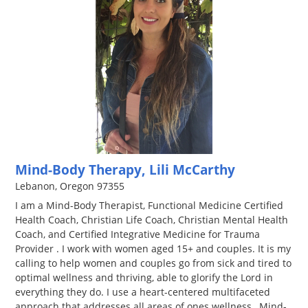
Mind-Body Therapy, Lili McCarthy
Lebanon, Oregon 97355
I am a Mind-Body Therapist, Functional Medicine Certified
Health Coach, Christian Life Coach, Christian Mental Health
Coach, and Certified Integrative Medicine for Trauma
Provider . I work with women aged 15+ and couples. It is my
calling to help women and couples go from sick and tired to
optimal wellness and thriving, able to glorify the Lord in
everything they do. I use a heart-centered multifaceted
approach that addresses all areas of ones wellness…Mind-