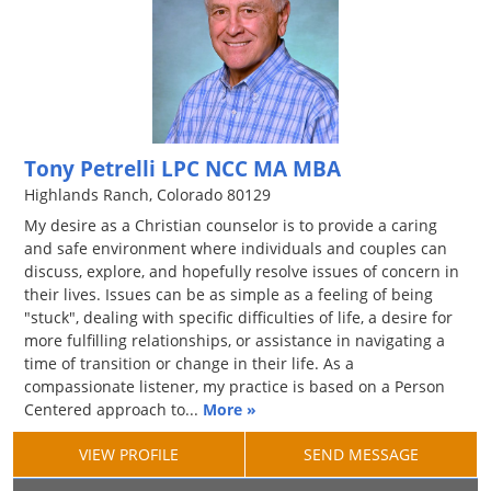
Tony Petrelli LPC NCC MA MBA
Highlands Ranch, Colorado 80129
My desire as a Christian counselor is to provide a caring
and safe environment where individuals and couples can
discuss, explore, and hopefully resolve issues of concern in
their lives. Issues can be as simple as a feeling of being
"stuck", dealing with specific difficulties of life, a desire for
more fulfilling relationships, or assistance in navigating a
time of transition or change in their life. As a
compassionate listener, my practice is based on a Person
Centered approach to...
More »
VIEW PROFILE
SEND MESSAGE