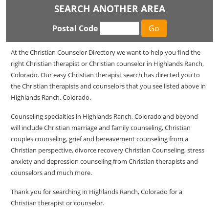
SEARCH ANOTHER AREA
Postal Code
At the Christian Counselor Directory we want to help you find the
right Christian therapist or Christian counselor in Highlands Ranch,
Colorado. Our easy Christian therapist search has directed you to
the Christian therapists and counselors that you see listed above in
Highlands Ranch, Colorado.
Counseling specialties in Highlands Ranch, Colorado and beyond
will include Christian marriage and family counseling, Christian
couples counseling, grief and bereavement counseling from a
Christian perspective, divorce recovery Christian Counseling, stress
anxiety and depression counseling from Christian therapists and
counselors and much more.
Thank you for searching in Highlands Ranch, Colorado for a
Christian therapist or counselor.