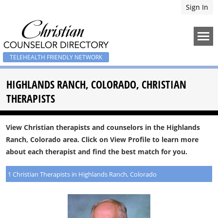
Sign In
TELEHEALTH FRIENDLY NETWORK
HIGHLANDS RANCH, COLORADO, CHRISTIAN
THERAPISTS
View Christian therapists and counselors in the Highlands
Ranch, Colorado area. Click on View Profile to learn more
about each therapist and find the best match for you.
1 Christian Therapists in Highlands Ranch, Colorado