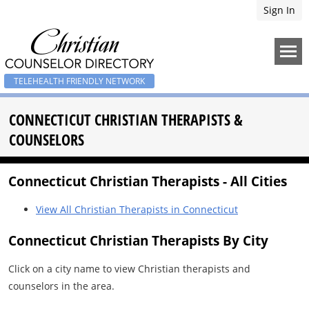
Sign In
TELEHEALTH FRIENDLY NETWORK
CONNECTICUT CHRISTIAN THERAPISTS &
COUNSELORS
Connecticut Christian Therapists - All Cities
View All Christian Therapists in Connecticut
Connecticut Christian Therapists By City
Click on a city name to view Christian therapists and
counselors in the area.