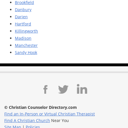
Brookfield
Danbury
Darien
Hartford
Killingworth
Madison
Manchester
Sandy Hook
© Christian Counselor Directory.com
Find an In-Person or Virtual Christian Therapist
Find A Christian Church
Near You
Site Map
|
Policies