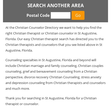
SEARCH ANOTHER AREA
Postal Code
At the Christian Counselor Directory we want to help you find the
right Christian therapist or Christian counselor in St Augustine,
Florida. Our easy Christian therapist search has directed you to the
Christian therapists and counselors that you see listed above in St
Augustine, Florida.
Counseling specialties in St Augustine, Florida and beyond will
include Christian marriage and family counseling, Christian couples
counseling, grief and bereavement counseling from a Christian
perspective, divorce recovery Christian Counseling, stress anxiety
and depression counseling from Christian therapists and counselors
and much more.
Thank you for searching in St Augustine, Florida for a Christian
therapist or counselor.