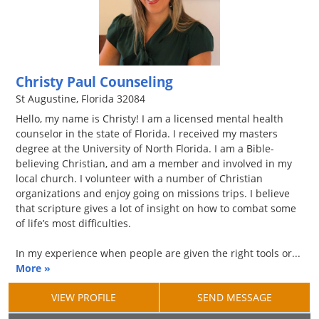
Christy Paul Counseling
St Augustine, Florida 32084
Hello, my name is Christy! I am a licensed mental health
counselor in the state of Florida. I received my masters
degree at the University of North Florida. I am a Bible-
believing Christian, and am a member and involved in my
local church. I volunteer with a number of Christian
organizations and enjoy going on missions trips. I believe
that scripture gives a lot of insight on how to combat some
of life’s most difficulties.
In my experience when people are given the right tools or...
More »
VIEW PROFILE
SEND MESSAGE