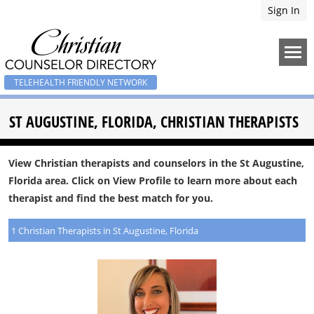
Sign In
TELEHEALTH FRIENDLY NETWORK
ST AUGUSTINE, FLORIDA, CHRISTIAN THERAPISTS
View Christian therapists and counselors in the St Augustine,
Florida area. Click on View Profile to learn more about each
therapist and find the best match for you.
1 Christian Therapists in St Augustine, Florida