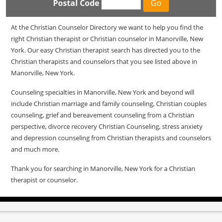
Postal Code
At the Christian Counselor Directory we want to help you find the
right Christian therapist or Christian counselor in Manorville, New
York. Our easy Christian therapist search has directed you to the
Christian therapists and counselors that you see listed above in
Manorville, New York.
Counseling specialties in Manorville, New York and beyond will
include Christian marriage and family counseling, Christian couples
counseling, grief and bereavement counseling from a Christian
perspective, divorce recovery Christian Counseling, stress anxiety
and depression counseling from Christian therapists and counselors
and much more.
Thank you for searching in Manorville, New York for a Christian
therapist or counselor.