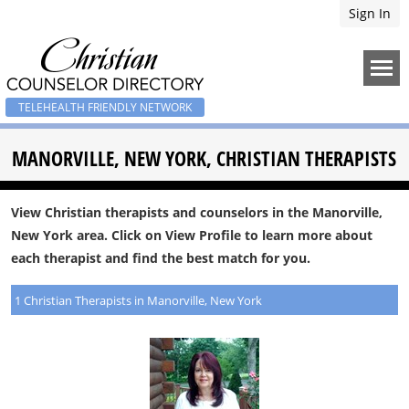
Sign In
TELEHEALTH FRIENDLY NETWORK
MANORVILLE, NEW YORK, CHRISTIAN THERAPISTS
View Christian therapists and counselors in the Manorville,
New York area. Click on View Profile to learn more about
each therapist and find the best match for you.
1 Christian Therapists in Manorville, New York