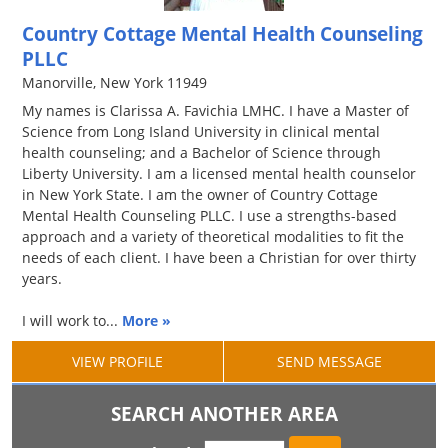
Country Cottage Mental Health Counseling
PLLC
Manorville, New York 11949
My names is Clarissa A. Favichia LMHC. I have a Master of
Science from Long Island University in clinical mental
health counseling; and a Bachelor of Science through
Liberty University. I am a licensed mental health counselor
in New York State. I am the owner of Country Cottage
Mental Health Counseling PLLC. I use a strengths-based
approach and a variety of theoretical modalities to fit the
needs of each client. I have been a Christian for over thirty
years.
I will work to...
More »
VIEW PROFILE
SEND MESSAGE
SEARCH ANOTHER AREA