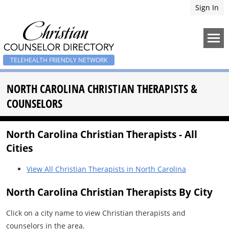
Sign In
TELEHEALTH FRIENDLY NETWORK
NORTH CAROLINA CHRISTIAN THERAPISTS &
COUNSELORS
North Carolina Christian Therapists - All
Cities
View All Christian Therapists in North Carolina
North Carolina Christian Therapists By City
Click on a city name to view Christian therapists and
counselors in the area.