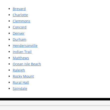
Brevard
Charlotte
Clemmons
Concord
Denver
Durham
Hendersonville
Indian Trail
Matthews
Ocean Isle Beach
Raleigh
Rocky Mount
Rural Hall
Spindale