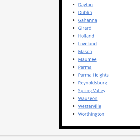
Dayton
Dublin
Gahanna
Girard
Holland
Loveland
Mason
Maumee
Parma
Parma Heights
Reynoldsburg
Spring Valley
Wauseon
Westerville
Worthington