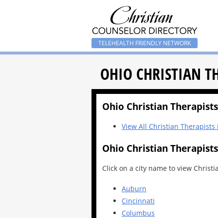
TELEHEALTH FRIENDLY NETWORK
OHIO CHRISTIAN T
Ohio Christian Therapists 
View All Christian Therapists
Ohio Christian Therapists
Click on a city name to view Christi
Auburn
Cincinnati
Columbus