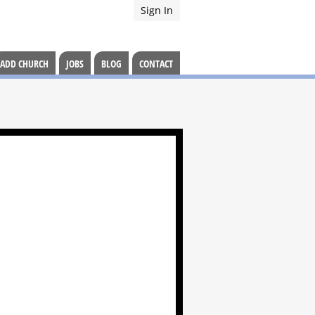
Sign In
ADD CHURCH
JOBS
BLOG
CONTACT