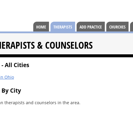
HOME
THERAPISTS
ADD PRACTICE
CHURCHES
HERAPISTS & COUNSELORS
- All Cities
 in Ohio
 By City
an therapists and counselors in the area.