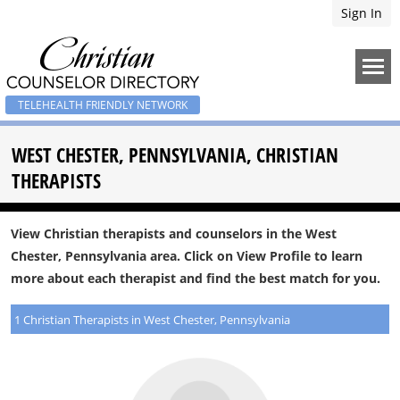
Sign In
TELEHEALTH FRIENDLY NETWORK
WEST CHESTER, PENNSYLVANIA, CHRISTIAN
THERAPISTS
View Christian therapists and counselors in the West
Chester, Pennsylvania area. Click on View Profile to learn
more about each therapist and find the best match for you.
1 Christian Therapists in West Chester, Pennsylvania