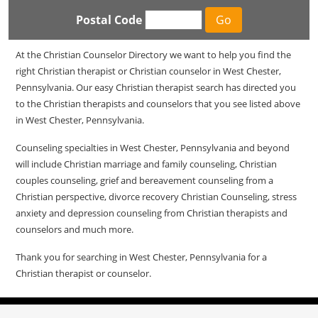
Postal Code
At the Christian Counselor Directory we want to help you find the
right Christian therapist or Christian counselor in West Chester,
Pennsylvania. Our easy Christian therapist search has directed you
to the Christian therapists and counselors that you see listed above
in West Chester, Pennsylvania.
Counseling specialties in West Chester, Pennsylvania and beyond
will include Christian marriage and family counseling, Christian
couples counseling, grief and bereavement counseling from a
Christian perspective, divorce recovery Christian Counseling, stress
anxiety and depression counseling from Christian therapists and
counselors and much more.
Thank you for searching in West Chester, Pennsylvania for a
Christian therapist or counselor.