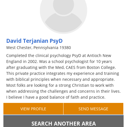
David Terjanian PsyD
West Chester, Pennsylvania 19380
Completed the clinical psychology PsyD at Antioch New
England in 2002. Was a school psychologist for 10 years
after graduating with the Med, CAES from Boston College.
This private practice integrates my experience and training
with biblical principles when necessary and appropriate.
Most folks are looking for a strong Christian to work with
when addressing the challenges and concerns in their lives.
I believe I have a good balance of faith and practice.
VIEW PROFILE
SEND MESSAGE
SEARCH ANOTHER AREA