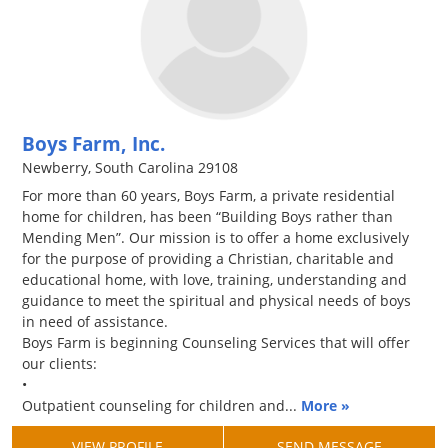
Boys Farm, Inc.
Newberry, South Carolina 29108
For more than 60 years, Boys Farm, a private residential
home for children, has been “Building Boys rather than
Mending Men”. Our mission is to offer a home exclusively
for the purpose of providing a Christian, charitable and
educational home, with love, training, understanding and
guidance to meet the spiritual and physical needs of boys
in need of assistance.
Boys Farm is beginning Counseling Services that will offer
our clients:
•
Outpatient counseling for children and...
More »
VIEW PROFILE
SEND MESSAGE