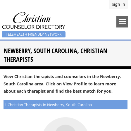
Sign In
TELEHEALTH FRIENDLY NETWORK
NEWBERRY, SOUTH CAROLINA, CHRISTIAN
THERAPISTS
View Christian therapists and counselors in the Newberry,
South Carolina area. Click on View Profile to learn more
about each therapist and find the best match for you.
1 Christian Therapists in Newberry, South Carolina