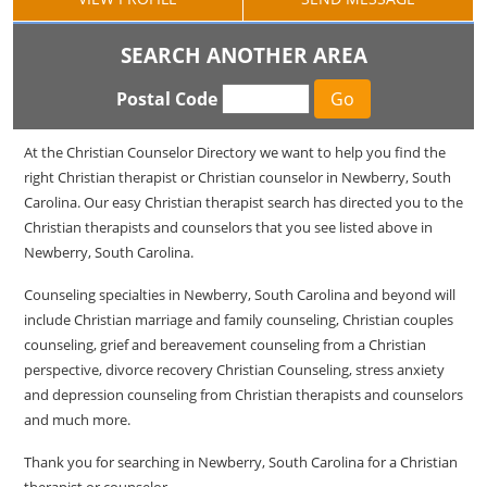
SEARCH ANOTHER AREA
Postal Code
At the Christian Counselor Directory we want to help you find the
right Christian therapist or Christian counselor in Newberry, South
Carolina. Our easy Christian therapist search has directed you to the
Christian therapists and counselors that you see listed above in
Newberry, South Carolina.
Counseling specialties in Newberry, South Carolina and beyond will
include Christian marriage and family counseling, Christian couples
counseling, grief and bereavement counseling from a Christian
perspective, divorce recovery Christian Counseling, stress anxiety
and depression counseling from Christian therapists and counselors
and much more.
Thank you for searching in Newberry, South Carolina for a Christian