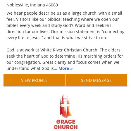
Noblesville, Indiana 46060
We hear people describe us as a large church, with a small
feel. Visitors like our biblical teaching where we open our
bibles every week and study God’s Word and seek His
direction for our lives. Our mission statement is “connecting
every life to Jesus,” and that is what we strive to do.
God is at work at White River Christian Church. The elders
seek the heart of God to determine His marching orders for
our congregation. Great clarity and focus comes when we
understand what God is...
More »
VIEW PROFILE
SEND MESSAGE