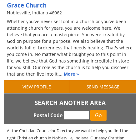
Grace Church
Noblesville, Indiana 46062
Whether you've never set foot in a church or you've been
attending church for years, you are welcome here. We
believe that you are a masterpiece! You were created by
God on purpose for a purpose. We also believe that the
world is full of brokenness that needs healing. That's where
you come in. No matter what brought you to this point in
life, we believe that God has something incredible in store
for you still. Our role as the church is to help you discover
that and then live into it....
More »
VIEW PROFILE
SEND MESSAGE
SEARCH ANOTHER AREA
Postal Code
At the Christian Counselor Directory we want to help you find the
right Christian church in Noblesville, Indiana. Our easy Christian