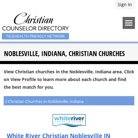
Sign In
TELEHEALTH FRIENDLY NETWORK
NOBLESVILLE, INDIANA, CHRISTIAN CHURCHES
View Christian churches in the Noblesville, Indiana area. Click
on View Profile to learn more about each church and find
the best match for you.
2 Christian Churches in Noblesville, Indiana
White River Christian Noblesville IN