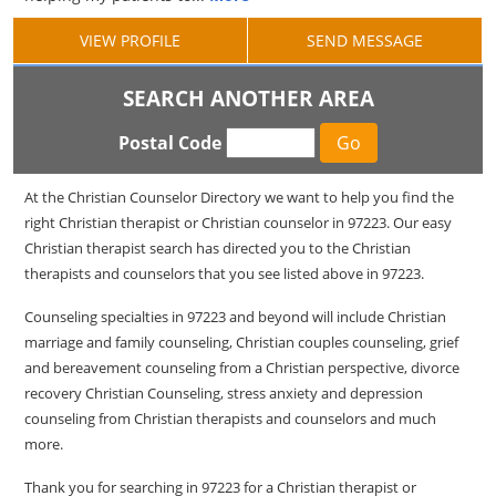
VIEW PROFILE
SEND MESSAGE
SEARCH ANOTHER AREA
Postal Code
At the Christian Counselor Directory we want to help you find the
right Christian therapist or Christian counselor in 97223. Our easy
Christian therapist search has directed you to the Christian
therapists and counselors that you see listed above in 97223.
Counseling specialties in 97223 and beyond will include Christian
marriage and family counseling, Christian couples counseling, grief
and bereavement counseling from a Christian perspective, divorce
recovery Christian Counseling, stress anxiety and depression
counseling from Christian therapists and counselors and much
more.
Thank you for searching in 97223 for a Christian therapist or