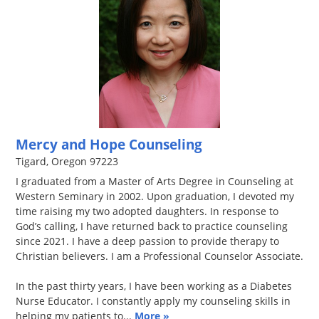
Mercy and Hope Counseling
Tigard, Oregon 97223
I graduated from a Master of Arts Degree in Counseling at
Western Seminary in 2002. Upon graduation, I devoted my
time raising my two adopted daughters. In response to
God’s calling, I have returned back to practice counseling
since 2021. I have a deep passion to provide therapy to
Christian believers. I am a Professional Counselor Associate.
In the past thirty years, I have been working as a Diabetes
Nurse Educator. I constantly apply my counseling skills in
helping my patients to...
More »