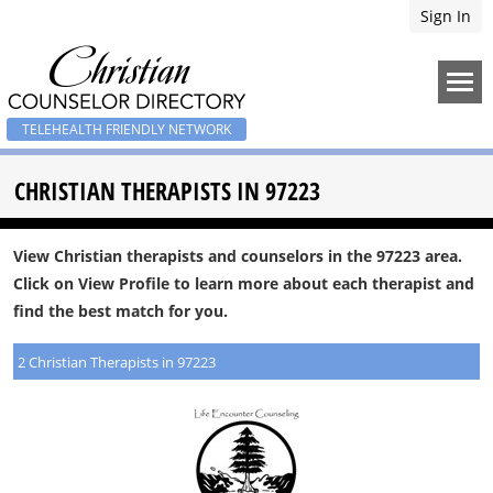
Sign In
TELEHEALTH FRIENDLY NETWORK
CHRISTIAN THERAPISTS IN 97223
View Christian therapists and counselors in the 97223 area.
Click on View Profile to learn more about each therapist and
find the best match for you.
2 Christian Therapists in 97223