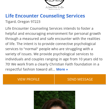
Life Encounter Counseling Services
Tigard, Oregon 97223
Life Encounter Counseling Services intends to foster a
helpful and encouraging environment for personal growth
through a measured and safe encounter with the realities
of life. The intent is to provide connective psychological
services to "normal" people who are struggling with a
variety of issues. We provide psychological services to
individuals and couples ranging in age from 10 years old to
70! We work from a clearly Christian Faith foundation in a
respectful fashion toward all...
More »
VIEW PROFILE
SEND MESSAGE