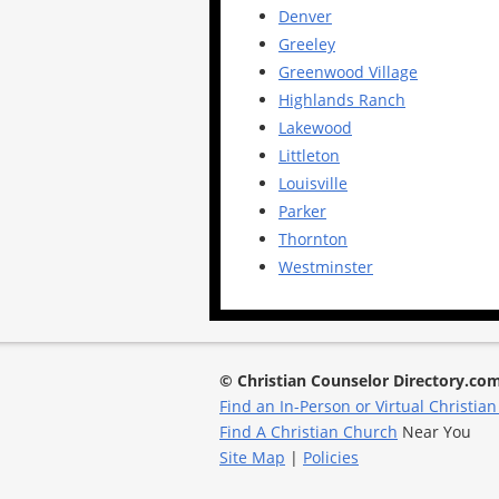
Denver
Greeley
Greenwood Village
Highlands Ranch
Lakewood
Littleton
Louisville
Parker
Thornton
Westminster
© Christian Counselor Directory.co
Find an In-Person or Virtual Christian
Find A Christian Church
Near You
Site Map
|
Policies