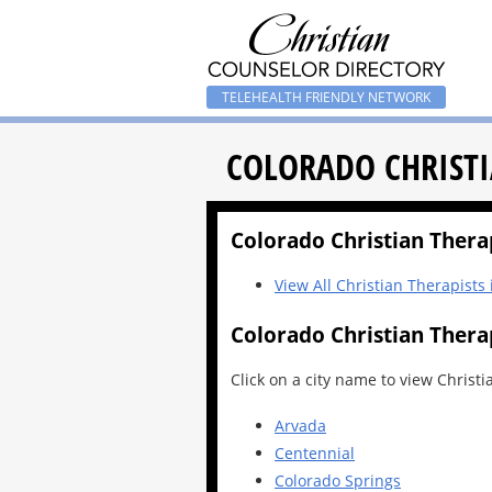
TELEHEALTH FRIENDLY NETWORK
COLORADO CHRISTI
Colorado Christian Therapi
View All Christian Therapists
Colorado Christian Therap
Click on a city name to view Christi
Arvada
Centennial
Colorado Springs