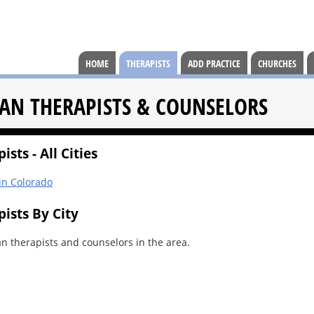
HOME
THERAPISTS
ADD PRACTICE
CHURCHES
AN THERAPISTS & COUNSELORS
sts - All Cities
 in Colorado
ists By City
an therapists and counselors in the area.