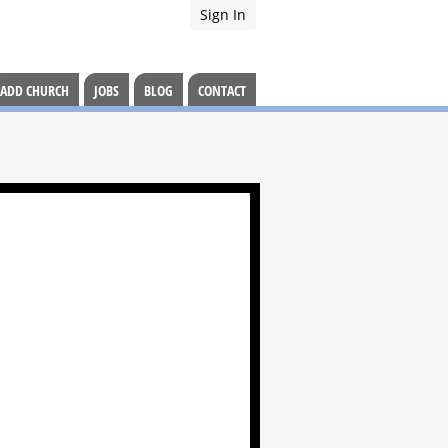
Sign In
ADD CHURCH
JOBS
BLOG
CONTACT