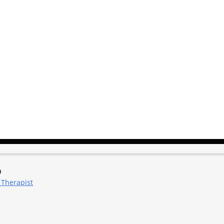
m
 Therapist