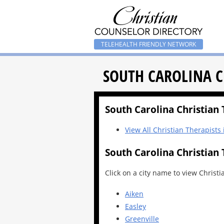
TELEHEALTH FRIENDLY NETWORK
SOUTH CAROLINA C
South Carolina Christian T
View All Christian Therapists
South Carolina Christian 
Click on a city name to view Christi
Aiken
Easley
Greenville