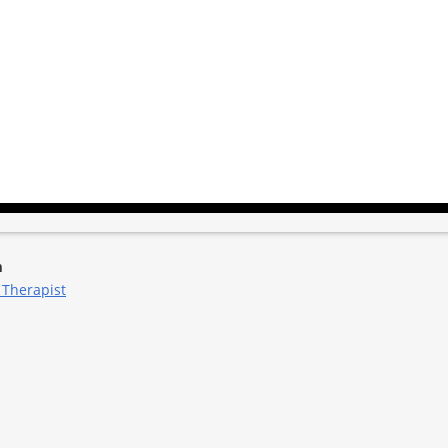
m
 Therapist