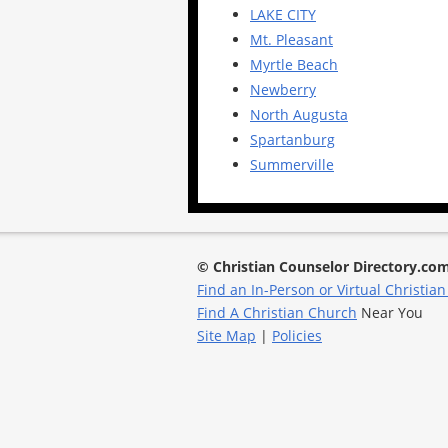
LAKE CITY
Mt. Pleasant
Myrtle Beach
Newberry
North Augusta
Spartanburg
Summerville
© Christian Counselor Directory.co
Find an In-Person or Virtual Christian
Find A Christian Church
Near You
Site Map
|
Policies