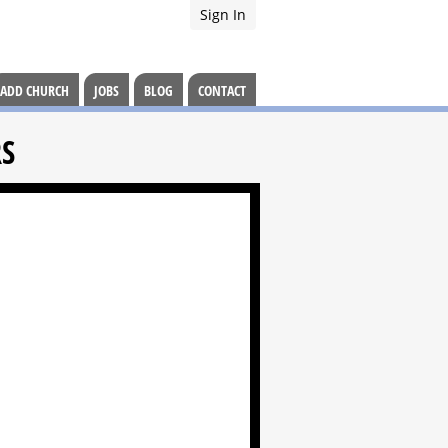
Sign In
ADD CHURCH
JOBS
BLOG
CONTACT
RS