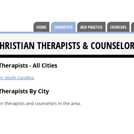
HOME
THERAPISTS
ADD PRACTICE
CHURCHES
HRISTIAN THERAPISTS & COUNSELO
herapists - All Cities
 in South Carolina
Therapists By City
an therapists and counselors in the area.