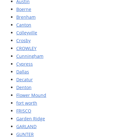
Austin
Boerne
Brenham
Canton
Colleyville
Crosby
CROWLEY
Cunningham
Cypress
Dallas
Decatur
Denton
Flower Mound
fort worth
FRISCO
Garden Ridge
GARLAND
GUNTER