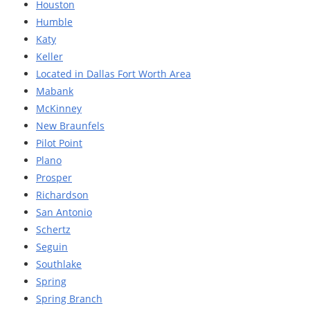
Houston
Humble
Katy
Keller
Located in Dallas Fort Worth Area
Mabank
McKinney
New Braunfels
Pilot Point
Plano
Prosper
Richardson
San Antonio
Schertz
Seguin
Southlake
Spring
Spring Branch