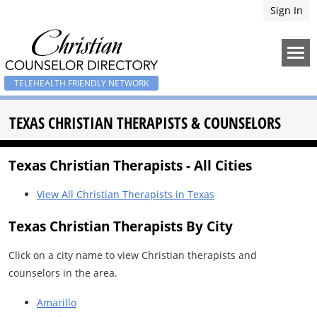
Sign In
TELEHEALTH FRIENDLY NETWORK
TEXAS CHRISTIAN THERAPISTS & COUNSELORS
Texas Christian Therapists - All Cities
View All Christian Therapists in Texas
Texas Christian Therapists By City
Click on a city name to view Christian therapists and
counselors in the area.
Amarillo