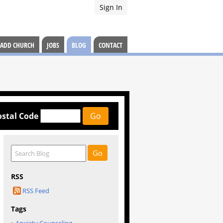
Sign In
ADD CHURCH
JOBS
BLOG
CONTACT
ostal Code
RSS
RSS Feed
Tags