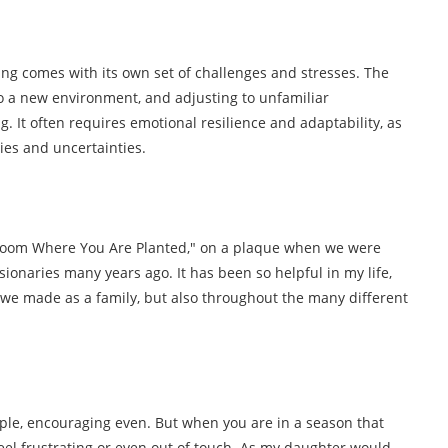
ing comes with its own set of challenges and stresses. The
to a new environment, and adjusting to unfamiliar
 It often requires emotional resilience and adaptability, as
es and uncertainties.
Bloom Where You Are Planted," on a plaque when we were
ionaries many years ago. It has been so helpful in my life,
we made as a family, but also throughout the many different
mple, encouraging even. But when you are in a season that
feel frustrating or even out of touch. As my daughter would