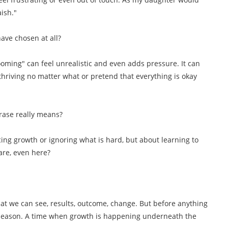
aish."
have chosen at all?
ooming" can feel unrealistic and even adds pressure. It can
thriving no matter what or pretend that everything is okay
hrase really means?
cing growth or ignoring what is hard, but about learning to
 are, even here?
t we can see, results, outcome, change. But before anything
g season. A time when growth is happening underneath the