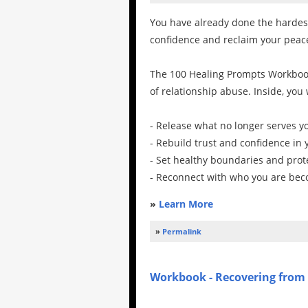
You have already done the hardest 
confidence and reclaim your peac
The 100 Healing Prompts Workbook
of relationship abuse. Inside, you
- Release what no longer serves y
- Rebuild trust and confidence in 
- Set healthy boundaries and prot
- Reconnect with who you are be
»
Learn More
»
Permalink
Workbook - Recovering from 