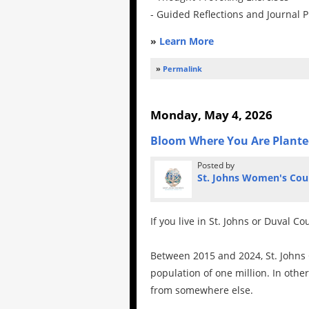
- Guided Reflections and Journal 
»
Learn More
»
Permalink
Monday, May 4, 2026
Bloom Where You Are Plant
Posted by
St. Johns Women's Cou
If you live in St. Johns or Duval C
Between 2015 and 2024, St. Johns
population of one million. In othe
from somewhere else.