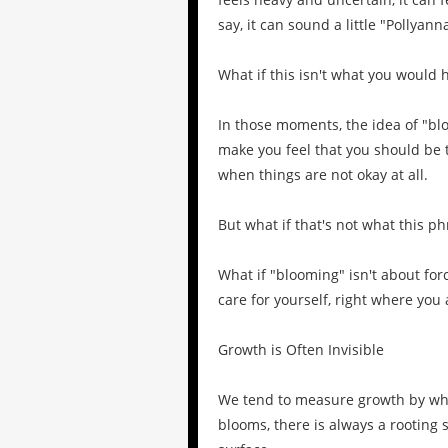
say, it can sound a little "Pollyann
What if this isn't what you would 
In those moments, the idea of "bl
make you feel that you should be 
when things are not okay at all.
But what if that's not what this p
What if "blooming" isn't about for
care for yourself, right where you
Growth is Often Invisible
We tend to measure growth by wha
blooms, there is always a rootin