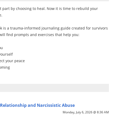
part by choosing to heal. Now it is time to rebuild your
e.
 is a trauma-informed journaling guide created for survivors
 will find prompts and exercises that help you:
ou
yourself
ect your peace
coming
Relationship and Narcissistic Abuse
Monday, July 6, 2026 @ 8:36 AM