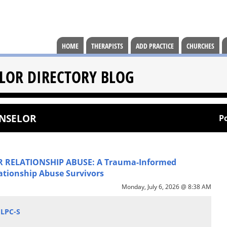
HOME
THERAPISTS
ADD PRACTICE
CHURCHES
LOR DIRECTORY BLOG
UNSELOR
P
 RELATIONSHIP ABUSE: A Trauma-Informed
ationship Abuse Survivors
Monday, July 6, 2026 @ 8:38 AM
 LPC-S