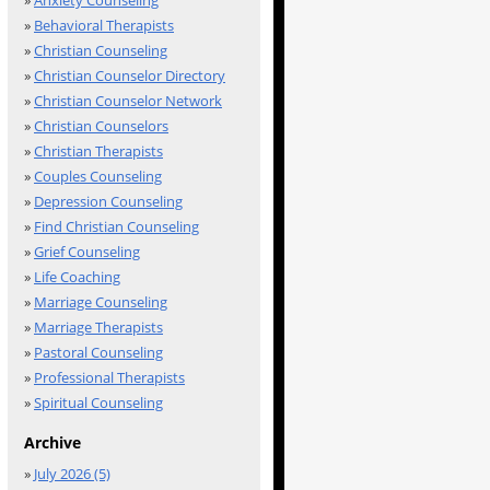
»
Anxiety Counseling
»
Behavioral Therapists
»
Christian Counseling
»
Christian Counselor Directory
»
Christian Counselor Network
»
Christian Counselors
»
Christian Therapists
»
Couples Counseling
»
Depression Counseling
»
Find Christian Counseling
»
Grief Counseling
»
Life Coaching
»
Marriage Counseling
»
Marriage Therapists
»
Pastoral Counseling
»
Professional Therapists
»
Spiritual Counseling
Archive
»
July 2026 (5)