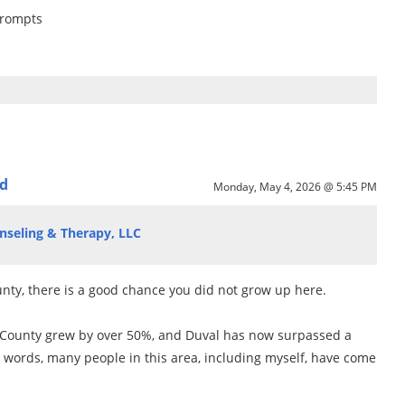
Prompts
ed
Monday, May 4, 2026 @ 5:45 PM
nseling & Therapy, LLC
ounty, there is a good chance you did not grow up here.
 County grew by over 50%, and Duval has now surpassed a
r words, many people in this area, including myself, have come