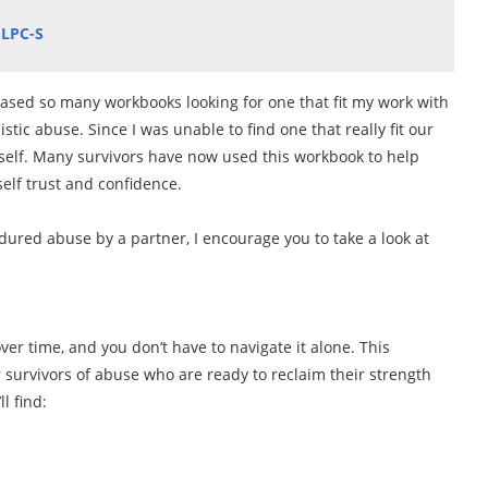
 LPC-S
ased so many workbooks looking for one that fit my work with
stic abuse. Since I was unable to find one that really fit our
self. Many survivors have now used this workbook to help
self trust and confidence.
dured abuse by a partner, I encourage you to take a look at
ver time, and you don’t have to navigate it alone. This
or survivors of abuse who are ready to reclaim their strength
ll find: