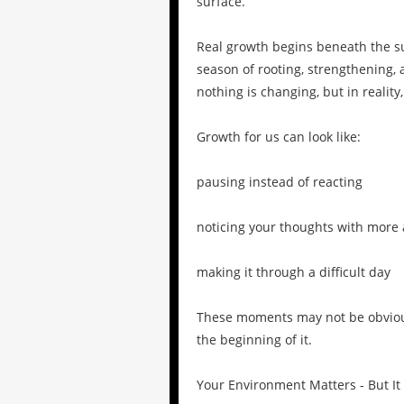
surface.
Real growth begins beneath the sur
season of rooting, strengthening, 
nothing is changing, but in reality
Growth for us can look like:
pausing instead of reacting
noticing your thoughts with more
making it through a difficult day
These moments may not be obvious 
the beginning of it.
Your Environment Matters - But It 