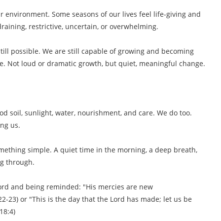
r environment. Some seasons of our lives feel life-giving and
raining, restrictive, uncertain, or overwhelming.
 still possible. We are still capable of growing and becoming
e. Not loud or dramatic growth, but quiet, meaningful change.
d soil, sunlight, water, nourishment, and care. We do too.
ng us.
ething simple. A quiet time in the morning, a deep breath,
ng through.
word and being reminded: "His mercies are new
2-23) or "This is the day that the Lord has made; let us be
18:4)