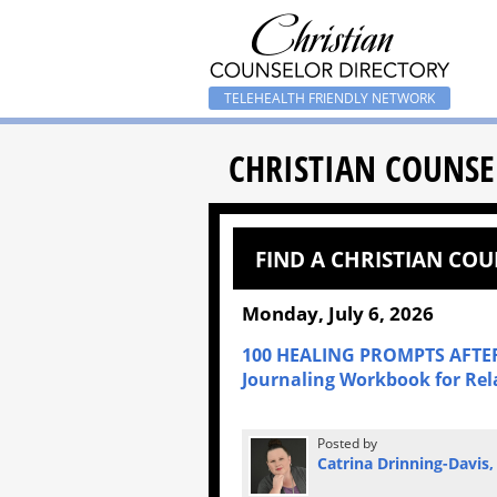
TELEHEALTH FRIENDLY NETWORK
CHRISTIAN COUNSE
FIND A CHRISTIAN CO
Monday, July 6, 2026
100 HEALING PROMPTS AFTER
Journaling Workbook for Rel
Posted by
Catrina Drinning-Davis,