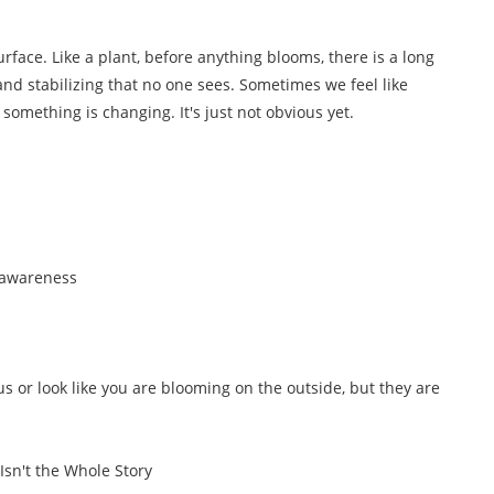
face. Like a plant, before anything blooms, there is a long
and stabilizing that no one sees. Sometimes we feel like
, something is changing. It's just not obvious yet.
 awareness
or look like you are blooming on the outside, but they are
Isn't the Whole Story