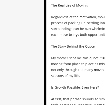
The Realities of Moving
Regardless of the motivation, mov
process of packing up, settling in
surroundings can be overwhelming.
each move brings both opportuniti
The Story Behind the Quote
My mother sent me this quote, "
moving from place to place as miss
not only through the many moves 
seasons of my life.
Is Growth Possible, Even Here?
At first, that phrase sounds so si
feels heavy and uncertain, it can 