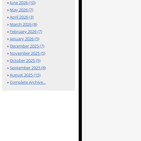
»
June 2026 (10)
»
May 2026 (7)
»
April 2026 (3)
»
March 2026 (8)
»
February 2026 (7)
»
January 2026 (5)
»
December 2025 (7)
»
November 2025 (5)
»
October 2025 (5)
»
September 2025 (8)
»
August 2025 (15)
»
Complete Archive...