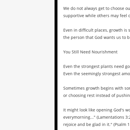
We do not always get to choose ou
supportive while others may feel d
Even in difficult places, growth is
the person that God wants us to b
You Still Need Nourishment
Even the strongest plants need goo
Even the seemingly strongest amo
Sometimes growth begins with som
or choosing rest instead of pushi
It might look like opening God's 
everymorning..." (Lamentations 3:2
rejoice and be glad in it." (Psalm 1