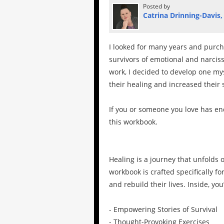
Posted by
Catrina Drinning-Davis,
I looked for many years and purch
survivors of emotional and narcissi
work, I decided to develop one my
their healing and increased their 
If you or someone you love has en
this workbook.
Healing is a journey that unfolds o
workbook is crafted specifically f
and rebuild their lives. Inside, you’
- Empowering Stories of Survival
- Thought-Provoking Exercises