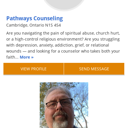
Pathways Counseling
Cambridge, Ontario N1S 4S4
Are you navigating the pain of spiritual abuse, church hurt,
or a high-control religious environment? Are you struggling
with depression, anxiety, addiction, grief, or relational
wounds — and looking for a counselor who takes both your
faith...
More »
VIEW PROFILE
SEND MESSAGE