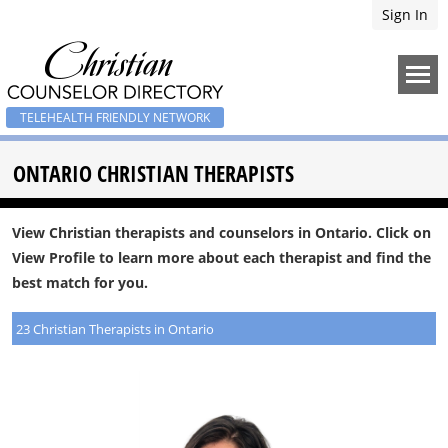
Sign In
TELEHEALTH FRIENDLY NETWORK
ONTARIO CHRISTIAN THERAPISTS
View Christian therapists and counselors in Ontario. Click on
View Profile to learn more about each therapist and find the
best match for you.
23 Christian Therapists in Ontario