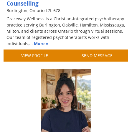
Counselling
Burlington, Ontario L7L 6Z8
Graceway Wellness is a Christian-integrated psychotherapy
practice serving Burlington, Oakville, Hamilton, Mississauga,
Milton, and clients across Ontario through virtual sessions.
Our team of registered psychotherapists works with
individuals,...
More »
VIEW PROFILE
SEND MESSAGE