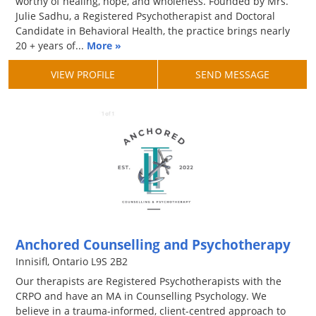
worthy of healing, hope, and wholeness. Founded by Mrs.
Julie Sadhu, a Registered Psychotherapist and Doctoral
Candidate in Behavioral Health, the practice brings nearly
20 + years of...
More »
VIEW PROFILE
SEND MESSAGE
Anchored Counselling and Psychotherapy
Innisifl, Ontario L9S 2B2
Our therapists are Registered Psychotherapists with the
CRPO and have an MA in Counselling Psychology. We
believe in a trauma-informed, client-centred approach to