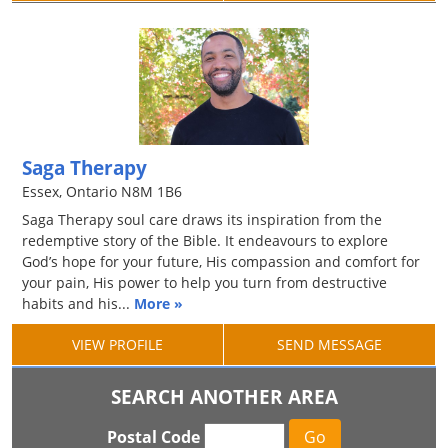
Saga Therapy
Essex, Ontario N8M 1B6
Saga Therapy soul care draws its inspiration from the
redemptive story of the Bible. It endeavours to explore
God’s hope for your future, His compassion and comfort for
your pain, His power to help you turn from destructive
habits and his...
More »
VIEW PROFILE
SEND MESSAGE
SEARCH ANOTHER AREA
Postal Code