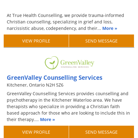
At True Health Counselling, we provide trauma-informed
Christian counselling, specializing in grief and loss,
narcissistic abuse, codependency, and their...
More »
VIEW PROFILE
SEND MESSAGE
GreenValley Counselling Services
Kitchener, Ontario N2H 5Z6
GreenValley Counselling Services provides counselling and
psychotherapy in the Kitchener Waterloo area. We have
therapists who specialize in providing a Christian faith
based approach for those who are looking to include this in
their therapy....
More »
VIEW PROFILE
SEND MESSAGE