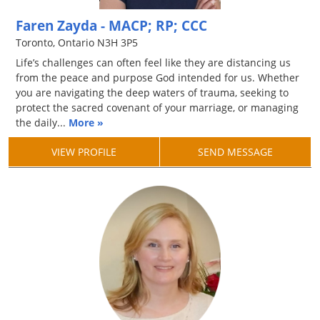
Faren Zayda - MACP; RP; CCC
Toronto, Ontario N3H 3P5
Life’s challenges can often feel like they are distancing us
from the peace and purpose God intended for us. Whether
you are navigating the deep waters of trauma, seeking to
protect the sacred covenant of your marriage, or managing
the daily...
More »
VIEW PROFILE
SEND MESSAGE