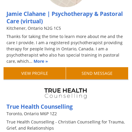
Jamie Clahane | Psychotherapy & Pastoral
Care (virtual)
Kitchener, Ontario N2G 1C5
Thanks for taking the time to learn more about me and the
care I provide. I am a registered psychotherapist providing
therapy for people living in Ontario, Canada. I am a
psychotherapist who also has special training in pastoral
care, which...
More »
VIEW PROFILE
SEND MESSAGE
True Health Counselling
Toronto, Ontario M6P 1Z2
True Health Counselling - Christian Counselling for Trauma,
Grief, and Relationships