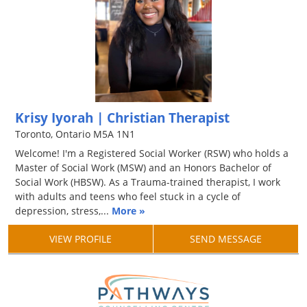
Krisy Iyorah | Christian Therapist
Toronto, Ontario M5A 1N1
Welcome! I'm a Registered Social Worker (RSW) who holds a
Master of Social Work (MSW) and an Honors Bachelor of
Social Work (HBSW). As a Trauma-trained therapist, I work
with adults and teens who feel stuck in a cycle of
depression, stress,...
More »
VIEW PROFILE
SEND MESSAGE