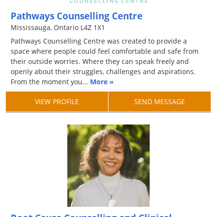
Pathways Counselling Centre
Mississauga, Ontario L4Z 1X1
Pathways Counselling Centre was created to provide a
space where people could feel comfortable and safe from
their outside worries. Where they can speak freely and
openly about their struggles, challenges and aspirations.
From the moment you...
More »
VIEW PROFILE
SEND MESSAGE