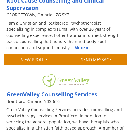
Root Cause Counselling and Clinical
Supervision
GEORGETOWN, Ontario L7G 5X7
I am a Christian and Registered Psychotherapist
specializing in complex trauma, with over 20 years of
counselling experience. I offer trauma-informed, strength-
based counselling that honors the mind-body-soul
connection and supports mostly...
More »
VIEW PROFILE
SEND MESSAGE
GreenValley Counselling Services
Brantford, Ontario N3S 6T6
GreenValley Counselling Services provides counselling and
psychotherapy services in Brantford. In addition to
servicing the general population, we have therapists who
specialize in a Christian faith based approach. A number of