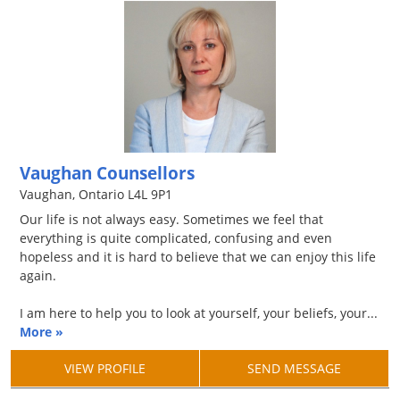
Vaughan Counsellors
Vaughan, Ontario L4L 9P1
Our life is not always easy. Sometimes we feel that
everything is quite complicated, confusing and even
hopeless and it is hard to believe that we can enjoy this life
again.
I am here to help you to look at yourself, your beliefs, your...
More »
VIEW PROFILE
SEND MESSAGE