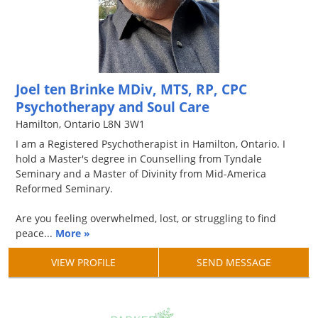
Joel ten Brinke MDiv, MTS, RP, CPC
Psychotherapy and Soul Care
Hamilton, Ontario L8N 3W1
I am a Registered Psychotherapist in Hamilton, Ontario. I
hold a Master's degree in Counselling from Tyndale
Seminary and a Master of Divinity from Mid-America
Reformed Seminary.
Are you feeling overwhelmed, lost, or struggling to find
peace...
More »
VIEW PROFILE
SEND MESSAGE