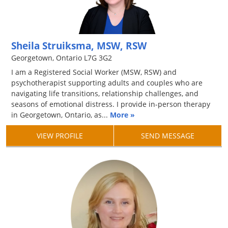
Sheila Struiksma, MSW, RSW
Georgetown, Ontario L7G 3G2
I am a Registered Social Worker (MSW, RSW) and
psychotherapist supporting adults and couples who are
navigating life transitions, relationship challenges, and
seasons of emotional distress. I provide in-person therapy
in Georgetown, Ontario, as...
More »
VIEW PROFILE
SEND MESSAGE