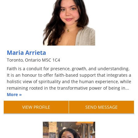
Maria Arrieta
Toronto, Ontario M5C 1C4
Faith is a conduit for presence, growth, and understanding.
It is an honour to offer faith-based support that integrates a
holistic view of spirituality and the human experience, while
remaining rooted in the transformative power of being in...
More »
VIEW PROFILE
SEND MESSAGE