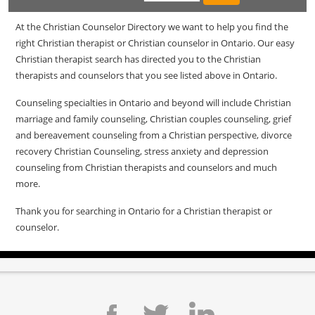
At the Christian Counselor Directory we want to help you find the
right Christian therapist or Christian counselor in Ontario. Our easy
Christian therapist search has directed you to the Christian
therapists and counselors that you see listed above in Ontario.
Counseling specialties in Ontario and beyond will include Christian
marriage and family counseling, Christian couples counseling, grief
and bereavement counseling from a Christian perspective, divorce
recovery Christian Counseling, stress anxiety and depression
counseling from Christian therapists and counselors and much
more.
Thank you for searching in Ontario for a Christian therapist or
counselor.