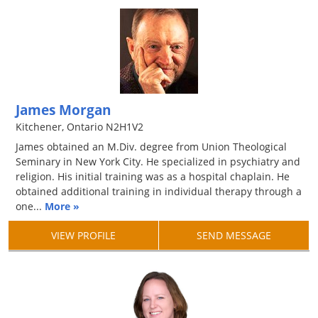
James Morgan
Kitchener, Ontario N2H1V2
James obtained an M.Div. degree from Union Theological
Seminary in New York City. He specialized in psychiatry and
religion. His initial training was as a hospital chaplain. He
obtained additional training in individual therapy through a
one...
More »
VIEW PROFILE
SEND MESSAGE