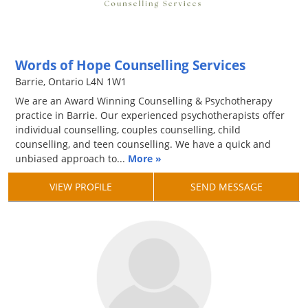
Words of Hope Counselling Services
Barrie, Ontario L4N 1W1
We are an Award Winning Counselling & Psychotherapy
practice in Barrie. Our experienced psychotherapists offer
individual counselling, couples counselling, child
counselling, and teen counselling. We have a quick and
unbiased approach to...
More »
VIEW PROFILE
SEND MESSAGE