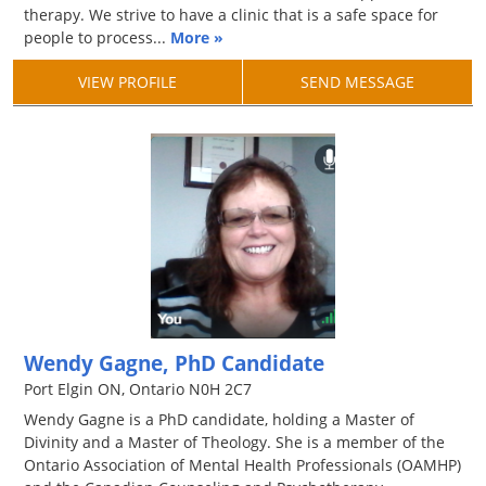
therapy. We strive to have a clinic that is a safe space for
people to process...
More »
VIEW PROFILE
SEND MESSAGE
Wendy Gagne, PhD Candidate
Port Elgin ON, Ontario N0H 2C7
Wendy Gagne is a PhD candidate, holding a Master of
Divinity and a Master of Theology. She is a member of the
Ontario Association of Mental Health Professionals (OAMHP)