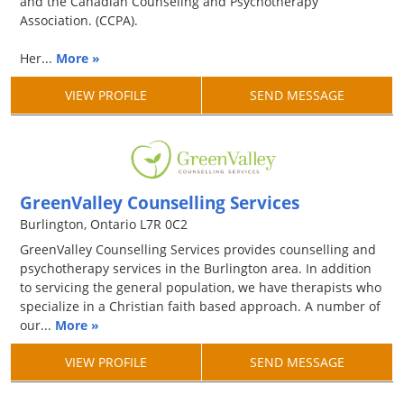
and the Canadian Counseling and Psychotherapy
Association. (CCPA).
Her...
More »
VIEW PROFILE
SEND MESSAGE
GreenValley Counselling Services
Burlington, Ontario L7R 0C2
GreenValley Counselling Services provides counselling and
psychotherapy services in the Burlington area. In addition
to servicing the general population, we have therapists who
specialize in a Christian faith based approach. A number of
our...
More »
VIEW PROFILE
SEND MESSAGE