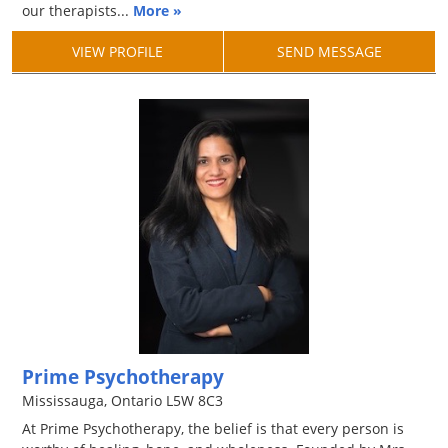
our therapists...
More »
VIEW PROFILE
SEND MESSAGE
Prime Psychotherapy
Mississauga, Ontario L5W 8C3
At Prime Psychotherapy, the belief is that every person is