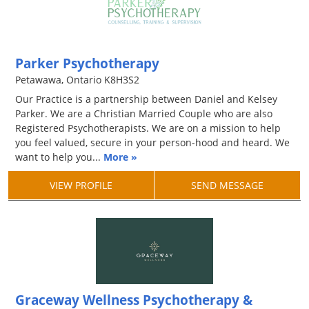
Parker Psychotherapy
Petawawa, Ontario K8H3S2
Our Practice is a partnership between Daniel and Kelsey
Parker. We are a Christian Married Couple who are also
Registered Psychotherapists. We are on a mission to help
you feel valued, secure in your person-hood and heard. We
want to help you...
More »
VIEW PROFILE
SEND MESSAGE
Graceway Wellness Psychotherapy &