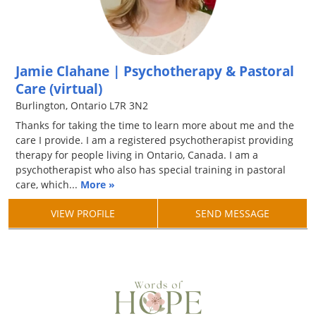
Jamie Clahane | Psychotherapy & Pastoral
Care (virtual)
Burlington, Ontario L7R 3N2
Thanks for taking the time to learn more about me and the
care I provide. I am a registered psychotherapist providing
therapy for people living in Ontario, Canada. I am a
psychotherapist who also has special training in pastoral
care, which...
More »
VIEW PROFILE
SEND MESSAGE